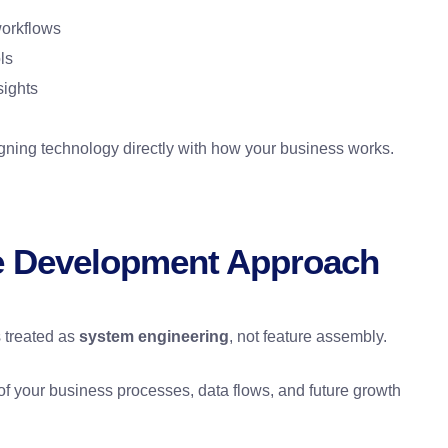
workflows
ls
sights
gning technology directly with how your business works.
e Development Approach
 treated as
system engineering
, not feature assembly.
of your business processes, data flows, and future growth