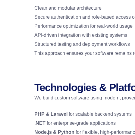
Clean and modular architecture
Secure authentication and role-based access c
Performance optimization for real-world usage
API-driven integration with existing systems
Structured testing and deployment workflows
This approach ensures your software remains re
Technologies & Plat
We build custom software using modern, proven
PHP & Laravel
for scalable backend systems
.NET
for enterprise-grade applications
Node.js & Python
for flexible, high-performan