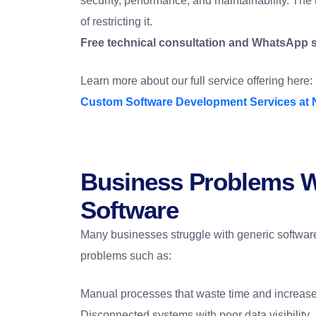
security, performance, and maintainability. The 
of restricting it.
Free technical consultation and WhatsApp 
Learn more about our full service offering here:
Custom Software Development Services at 
Business Problems W
Software
Many businesses struggle with generic software 
problems such as:
Manual processes that waste time and increas
Disconnected systems with poor data visibility