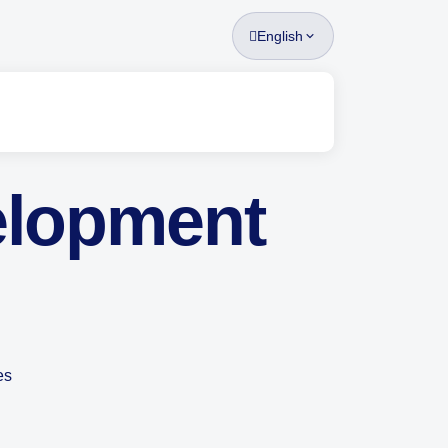
English
elopment
es