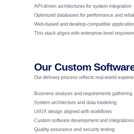
API-driven architectures for system integration
Optimized databases for performance and reliab
Web-based and desktop-compatible application
This stack aligns with enterprise-level require
Our Custom Softwar
Our delivery process reflects real-world experi
Business analysis and requirements gathering
System architecture and data modeling
UI/UX design aligned with workflows
Custom software development and integrations
Quality assurance and security testing