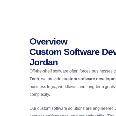
Overview
Custom Software Dev
Jordan
Off-the-shelf software often forces businesses t
Tech
, we provide
custom software developme
business logic, workflows, and long-term goals
complexity.
Our custom software solutions are engineered 