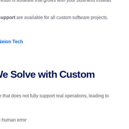
result is software that grows with your business instead
support
are available for all custom software projects.
Neion Tech
e Solve with Custom
that does not fully support real operations, leading to
e human error