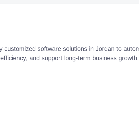
ly customized software solutions in Jordan to aut
efficiency, and support long-term business growth.