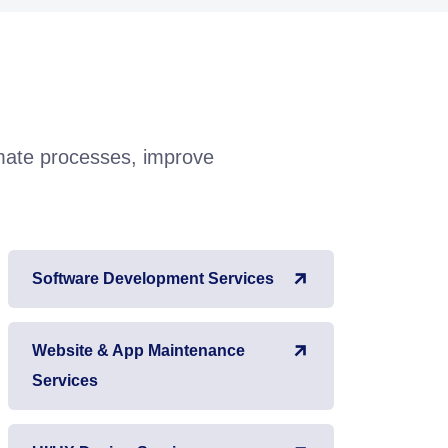
omate processes, improve
Software Development Services
Website & App Maintenance
Services