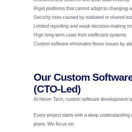
Rigid platforms that cannot adapt to changing 
Security risks caused by outdated or shared too
Limited reporting and weak decision-making in
High long-term costs from inefficient systems
Custom software eliminates these issues by ali
Our Custom Softwar
(CTO-Led)
At Neion Tech, custom software development is
Every project starts with a deep understanding 
plans. We focus on: