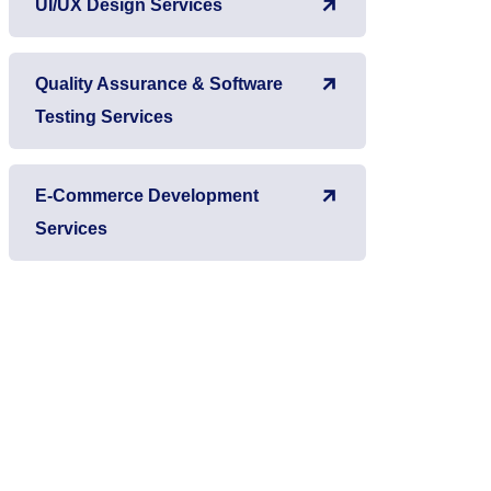
UI/UX Design Services
Quality Assurance & Software
Testing Services
E-Commerce Development
Services