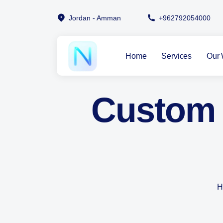
Jordan - Amman
+962792054000
Home
Services
Our 
Custom 
H