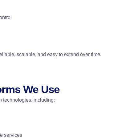
ontrol
liable, scalable, and easy to extend over time.
forms We Use
 technologies, including:
ce services