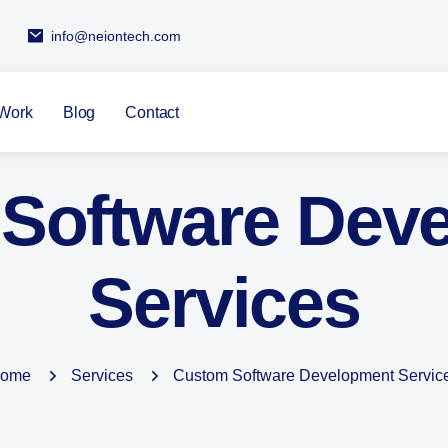
info@neiontech.com
Work
Blog
Contact
Software Dev
Services
ome
Services
Custom Software Development Servic