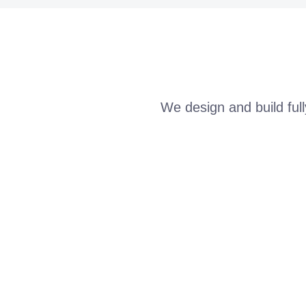
We design and build ful