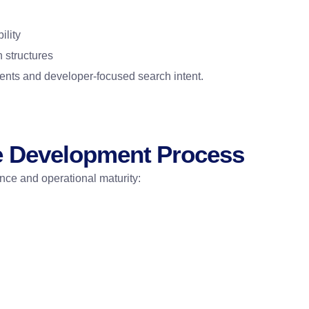
ility
 structures
ments and developer-focused search intent.
e Development Process
ence and operational maturity: