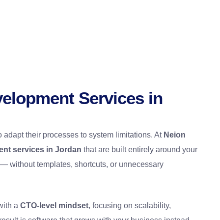
elopment Services in
o adapt their processes to system limitations. At
Neion
nt services in Jordan
that are built entirely around your
 — without templates, shortcuts, or unnecessary
with a
CTO-level mindset
, focusing on scalability,